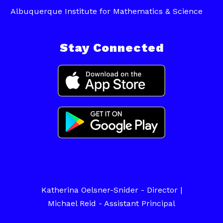
Albuquerque Institute for Mathematics & Science
Stay Connected
Katherina Oelsner-Snider - Director |
Michael Reid - Assistant Principal