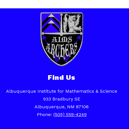
Find Us
Albuquerque Institute for Mathematics & Science
933 Bradbury SE
Albuquerque, NM 87106
Phone:
(505) 559-4249