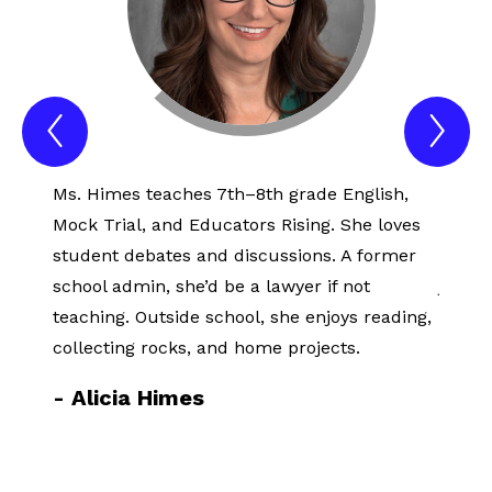
Previous
Nex
Spotlight
Spo
Item
Ite
Ms. Himes teaches 7th–8th grade English,
Sense
Mock Trial, and Educators Rising. She loves
years,
student debates and discussions. A former
earnin
school admin, she’d be a lawyer if not
jewelr
teaching. Outside school, she enjoys reading,
studie
collecting rocks, and home projects.
Therap
learni
-
Alicia Himes
-
Se