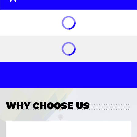
WHY CHOOSE US