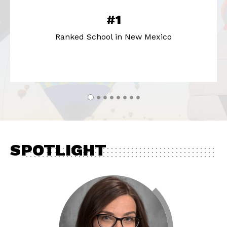
#1
Ranked School in New Mexico
SPOTLIGHT