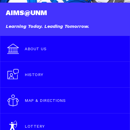
AIMS@UNM
Learning Today. Leading Tomorrow.
ABOUT US
HISTORY
MAP & DIRECTIONS
LOTTERY